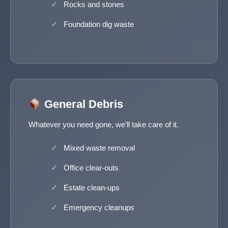
Rocks and stones
Foundation dig waste
General Debris
Whatever you need gone, we’ll take care of it.
Mixed waste removal
Office clear-outs
Estate clean-ups
Emergency cleanups