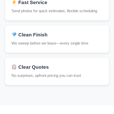
Fast Service
Send photos for quick estimates, flexible scheduling
Clean Finish
We sweep before we leave—every single time
Clear Quotes
No surprises, upfront pricing you can trust