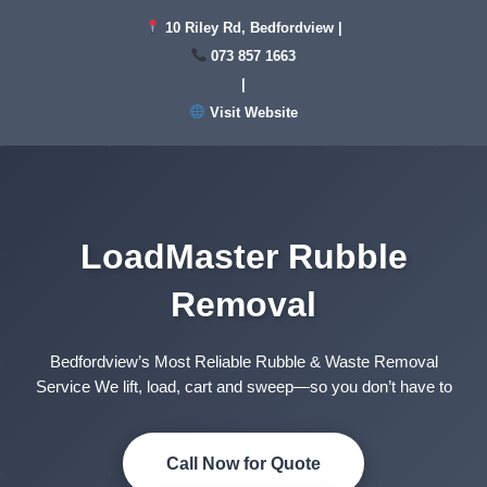
Skip
10 Riley Rd, Bedfordview |
to
073 857 1663
content
|
Visit Website
LoadMaster Rubble
Removal
Bedfordview’s Most Reliable Rubble & Waste Removal
Service We lift, load, cart and sweep—so you don’t have to
Call Now for Quote