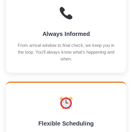
Always Informed
From arrival window to final check, we keep you in
the loop. You’ll always know what’s happening and
when.
Flexible Scheduling