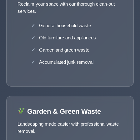
Reclaim your space with our thorough clean-out
services.
General household waste
Old furniture and appliances
Garden and green waste
Accumulated junk removal
Garden & Green Waste
Landscaping made easier with professional waste
removal.