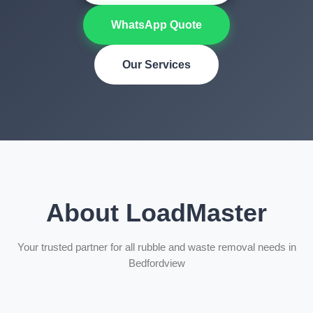
WhatsApp Quote
Our Services
About LoadMaster
Your trusted partner for all rubble and waste removal needs in
Bedfordview