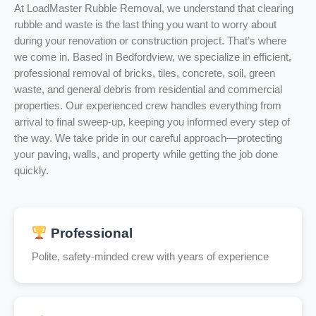
At LoadMaster Rubble Removal, we understand that clearing
rubble and waste is the last thing you want to worry about
during your renovation or construction project. That’s where
we come in. Based in Bedfordview, we specialize in efficient,
professional removal of bricks, tiles, concrete, soil, green
waste, and general debris from residential and commercial
properties. Our experienced crew handles everything from
arrival to final sweep-up, keeping you informed every step of
the way. We take pride in our careful approach—protecting
your paving, walls, and property while getting the job done
quickly.
Professional
Polite, safety-minded crew with years of experience