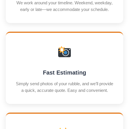
We work around your timeline. Weekend, weekday,
early or late—we accommodate your schedule.
Fast Estimating
Simply send photos of your rubble, and we’ll provide
a quick, accurate quote. Easy and convenient.