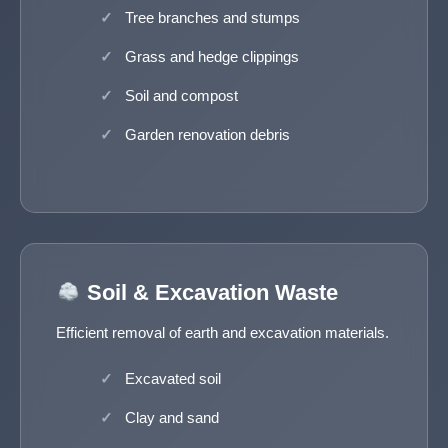
Tree branches and stumps
Grass and hedge clippings
Soil and compost
Garden renovation debris
Soil & Excavation Waste
Efficient removal of earth and excavation materials.
Excavated soil
Clay and sand