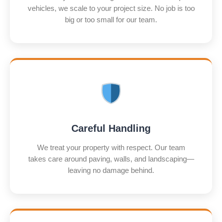
vehicles, we scale to your project size. No job is too
big or too small for our team.
Careful Handling
We treat your property with respect. Our team
takes care around paving, walls, and landscaping—
leaving no damage behind.