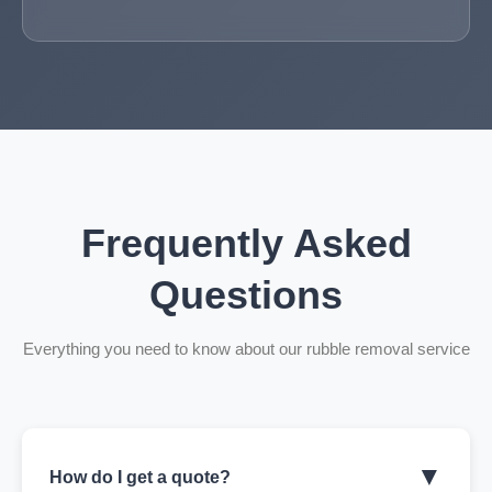
Frequently Asked
Questions
Everything you need to know about our rubble removal service
▼
How do I get a quote?