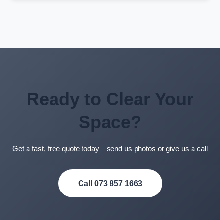
We accept cash, EFT, and card payments. Payment is
typically due upon completion of the job. We’ll provide
you with an invoice and all payment details when we
give you your quote.
Ready to Clear Your
Space?
Get a fast, free quote today—send us photos or give us a call
Call 073 857 1663