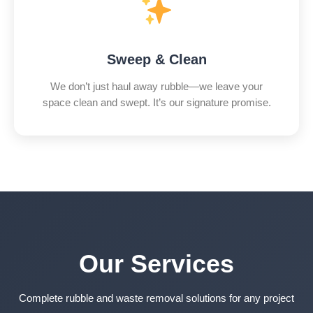
Sweep & Clean
We don’t just haul away rubble—we leave your
space clean and swept. It’s our signature promise.
Our Services
Complete rubble and waste removal solutions for any project