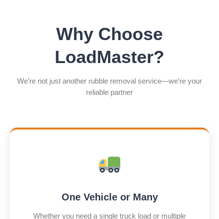
Why Choose
LoadMaster?
We’re not just another rubble removal service—we’re your
reliable partner
One Vehicle or Many
Whether you need a single truck load or multiple