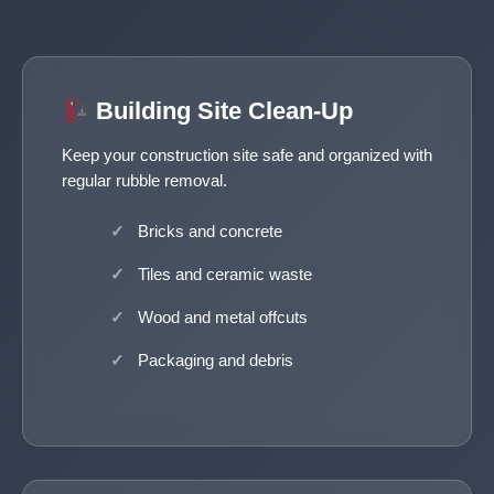
Building Site Clean-Up
Keep your construction site safe and organized with
regular rubble removal.
Bricks and concrete
Tiles and ceramic waste
Wood and metal offcuts
Packaging and debris