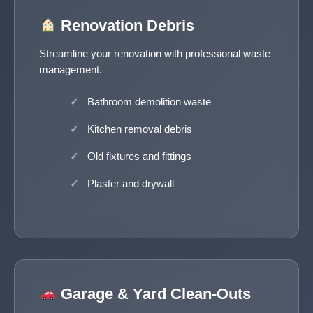
Renovation Debris
Streamline your renovation with professional waste
management.
Bathroom demolition waste
Kitchen removal debris
Old fixtures and fittings
Plaster and drywall
Garage & Yard Clean-Outs